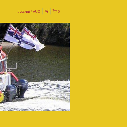
русский
AUD
0