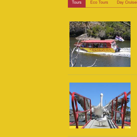
Tours
Eco Tours
Day Cruise