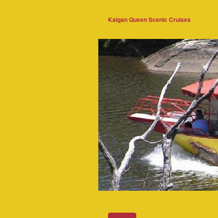
Kalgan Queen Scenic Cruises