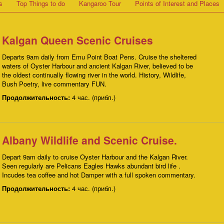
s
Top Things to do
Kangaroo Tour
Points of Interest and Places
Kalgan Queen Scenic Cruises
Departs 9am daily from Emu Point Boat Pens. Cruise the sheltered
waters of Oyster Harbour and ancient Kalgan River, believed to be
the oldest continually flowing river in the world. History, Wildlife,
Bush Poetry, live commentary FUN.
Продолжительность:
4 час. (прибл.)
Albany Wildlife and Scenic Cruise.
Depart 9am daily to cruise Oyster Harbour and the Kalgan River.
Seen regularly are Pelicans Eagles Hawks abundant bird life .
Incudes tea coffee and hot Damper with a full spoken commentary.
Продолжительность:
4 час. (прибл.)