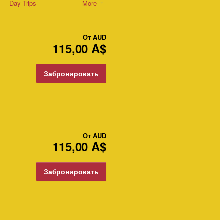
Day Trips
More
От
AUD
115,00 A$
Забронировать
От
AUD
115,00 A$
Забронировать